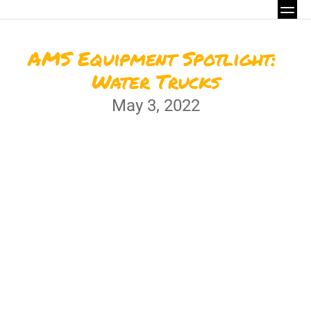
AMS Equipment Spotlight: 
Water Trucks
May 3, 2022