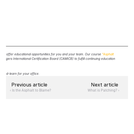
d to offer educational opportunities for you and your team. Our course 
"Asphalt 
agers International Certification Board (CAMICB) to fulfill continuing education 
h-and-learn for your office.
Previous article
Next article
‹ Is the Asphalt to Blame?
What is Patching? ›