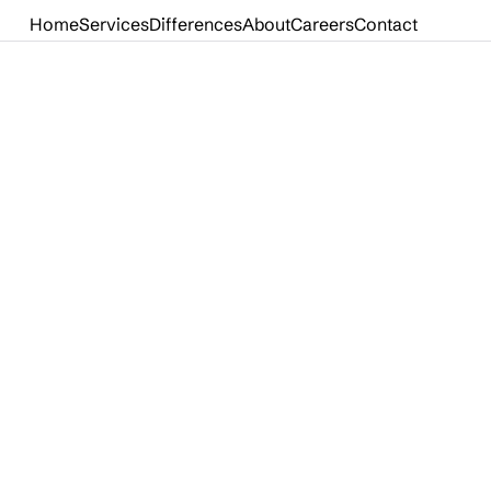
Home
Services
Differences
About
Careers
Contact
Home
Services
Differences
About
Careers
Contact