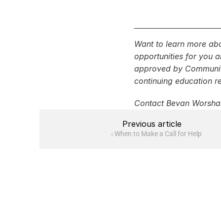
How many phases
Are dumping fee
What seal coat 
Want to learn more abo
Are striping and
opportunities for you 
Does the proposal
approved by Community 
or permits?
continuing education r
Contact Bevan Worsha
Previous article
‹ When to Make a Call for Help