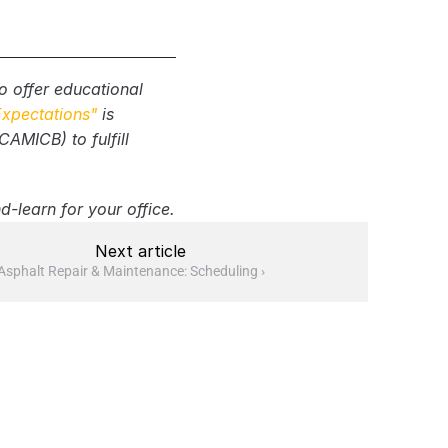
 offer educational 
Expectations"
 is 
s, traffic control, 
MICB) to fulfill 
d-learn for your office.
Next article
Asphalt Repair & Maintenance: Scheduling ›