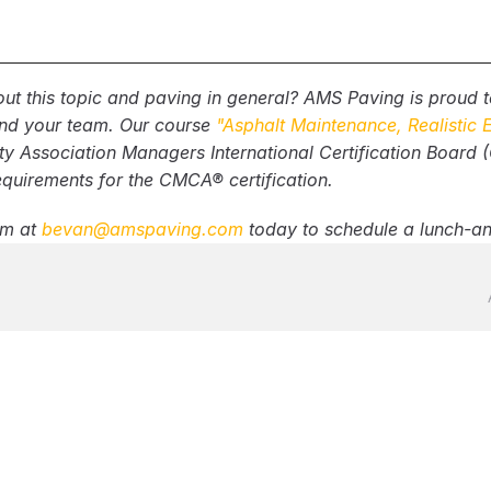
 are expected in the proposal?
s addressed for any removed Petromat or asphalt?
manufacturer will be used? How many coats?
ut this topic and paving in general? AMS Paving is proud to
 pavement markings included?
and your team. Our course 
"Asphalt Maintenance, Realistic 
 include homeowner/business notification requirement
Association Managers International Certification Board (CA
equirements for the CMCA® certification.
m at 
bevan@amspaving.com
 today to schedule a lunch-an