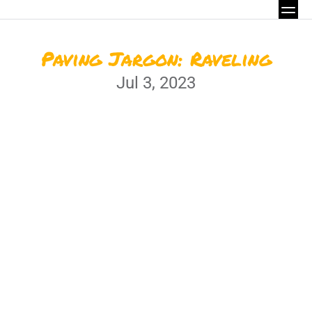
Paving Jargon: Raveling
Jul 3, 2023