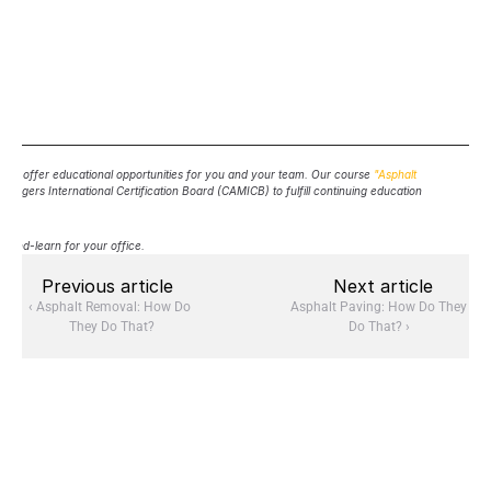
d to offer educational opportunities for you and your team. Our course 
"Asphalt 
agers International Certification Board (CAMICB) to fulfill continuing education 
h-and-learn for your office.
Previous article
Next article
‹ Asphalt Removal: How Do 
Asphalt Paving: How Do They 
They Do That?
Do That? ›